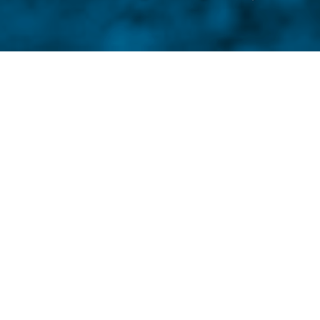
by
If you walk with the wind at
farther.
RL Raymond
just tells storie
Raymond lives by his motto — A goo
effective, and impossible to ignore.