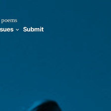
 poems
ssues
Submit