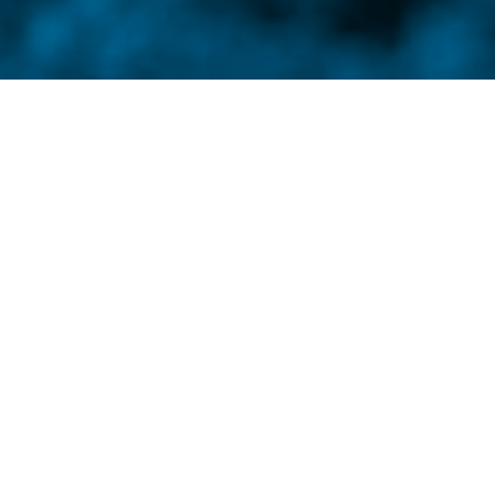
 your back, your ashes will carry much
s. Through poetry, fiction, painting, and photography,
d story is like a well- placed punch: quick,