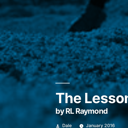
The Lesso
by RL Raymond
Posted
Dale
January 2016