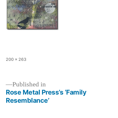
Full
200 × 263
size
Published in
Rose Metal Press’s ‘Family
Post
Resemblance’
navigation