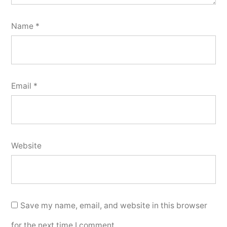
Name
*
Email
*
Website
Save my name, email, and website in this browser
for the next time I comment.