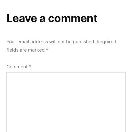
Leave a comment
Your email address will not be published.
Required
fields are marked
*
Comment
*