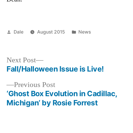
Posted
Posted
Dale
August 2015
News
by
in
Next
Next Post
post:
Fall/Halloween Issue is Live!
Post
Previous
Previous Post
navigation
post:
‘Ghost Box Evolution in Cadillac,
Michigan’ by Rosie Forrest