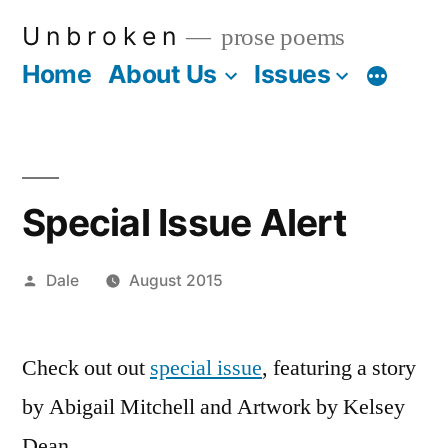
Skip
U n b r o k e n
prose poems
to
Home
About Us
Issues
More
content
Special Issue Alert
Posted
Dale
August 2015
by
Check out out
special issue
, featuring a story
by Abigail Mitchell and Artwork by Kelsey
Dean.