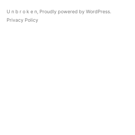
U n b r o k e n
,
Proudly powered by WordPress.
Privacy Policy