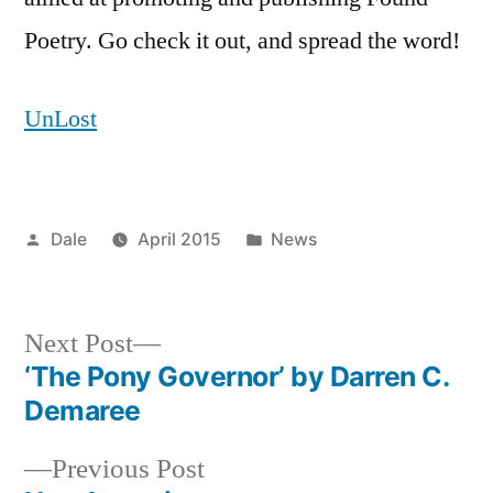
Poetry. Go check it out, and spread the word!
UnLost
Posted
Posted
Dale
April 2015
News
by
in
Next
Next Post
post:
‘The Pony Governor’ by Darren C.
Post
Demaree
navigation
Previous
Previous Post