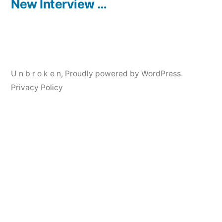
post:
New Interview …
U n b r o k e n
,
Proudly powered by WordPress.
Privacy Policy