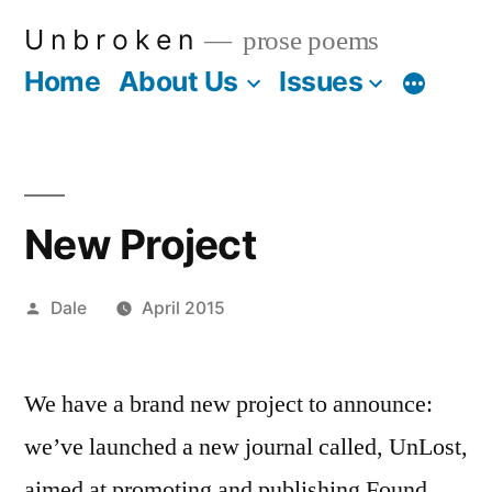
Skip
U n b r o k e n
prose poems
to
Home
About Us
Issues
More
content
New Project
Posted
Dale
April 2015
by
We have a brand new project to announce:
we’ve launched a new journal called, UnLost,
aimed at promoting and publishing Found