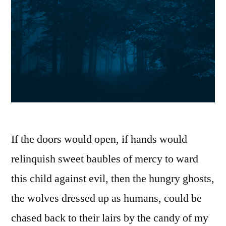
If the doors would open, if hands would
relinquish sweet baubles of mercy to ward
this child against evil, then the hungry ghosts,
the wolves dressed up as humans, could be
chased back to their lairs by the candy of my