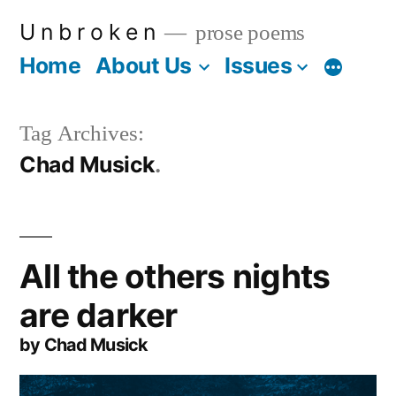
Skip
U n b r o k e n
prose poems
to
Home
About Us
Issues
More
content
Tag Archives:
Chad Musick
All the others nights
are darker
by Chad Musick