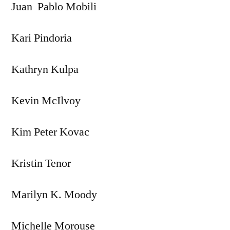
Juan Pablo Mobili
Kari Pindoria
Kathryn Kulpa
Kevin McIlvoy
Kim Peter Kovac
Kristin Tenor
Marilyn K. Moody
Michelle Morouse