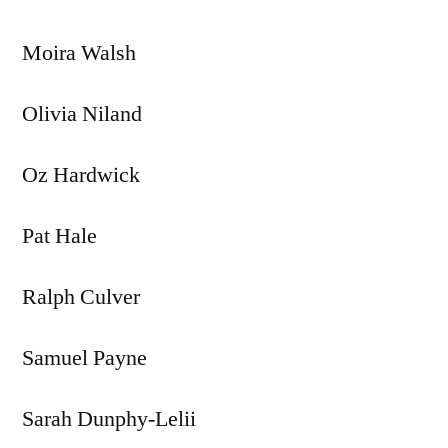
Moira Walsh
Olivia Niland
Oz Hardwick
Pat Hale
Ralph Culver
Samuel Payne
Sarah Dunphy-Lelii