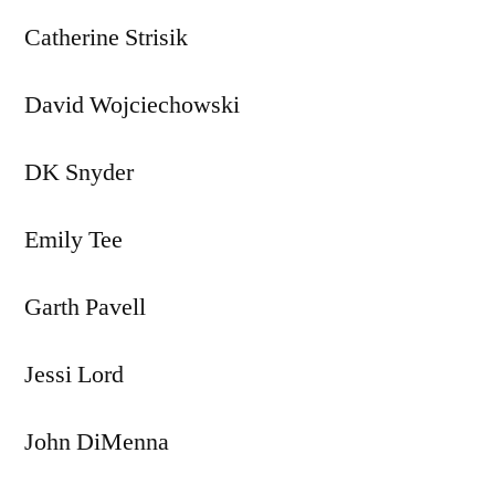
Catherine Strisik
David Wojciechowski
DK Snyder
Emily Tee
Garth Pavell
Jessi Lord
John DiMenna