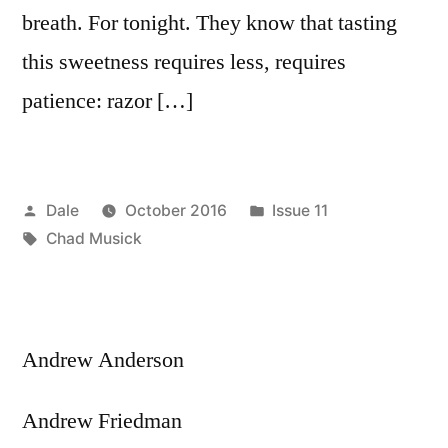
breath. For tonight. They know that tasting
this sweetness requires less, requires
patience: razor […]
Posted
Posted
Dale
October 2016
Issue 11
by
Tags:
in
Chad Musick
Andrew Anderson
Andrew Friedman