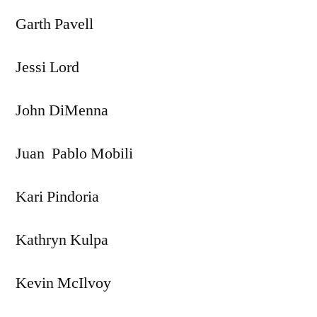
Garth Pavell
Jessi Lord
John DiMenna
Juan Pablo Mobili
Kari Pindoria
Kathryn Kulpa
Kevin McIlvoy