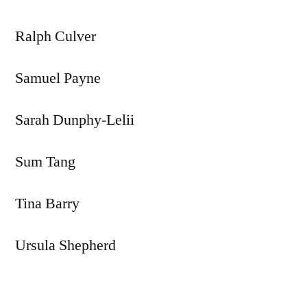
Ralph Culver
Samuel Payne
Sarah Dunphy-Lelii
Sum Tang
Tina Barry
Ursula Shepherd