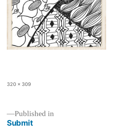
Full
320 × 309
size
Published in
Submit
Post