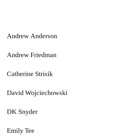
navigation
Andrew Anderson
Andrew Friedman
Catherine Strisik
David Wojciechowski
DK Snyder
Emily Tee