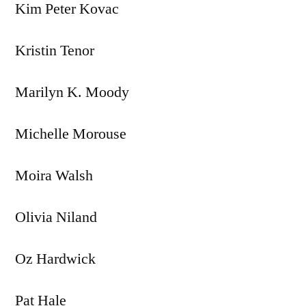
Kim Peter Kovac
Kristin Tenor
Marilyn K. Moody
Michelle Morouse
Moira Walsh
Olivia Niland
Oz Hardwick
Pat Hale