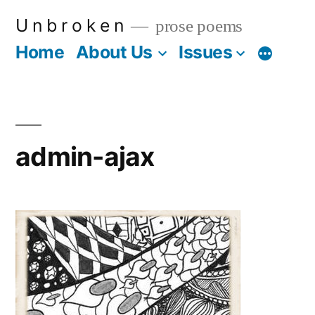
Skip
U n b r o k e n
prose poems
to
Home
About Us
Issues
More
content
admin-ajax