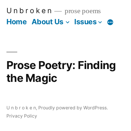
Skip
U n b r o k e n
prose poems
to
Home
About Us
Issues
More
content
Prose Poetry: Finding
the Magic
U n b r o k e n
,
Proudly powered by WordPress.
Privacy Policy