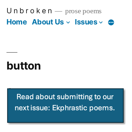
Skip
U n b r o k e n
prose poems
to
Home
About Us
Issues
More
content
button