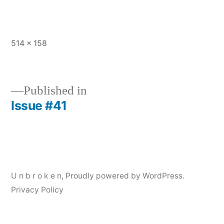
Full
514 × 158
size
Published in
Issue #41
Post
navigation
U n b r o k e n
,
Proudly powered by WordPress.
Privacy Policy