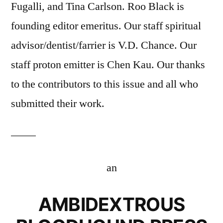
Fugalli, and Tina Carlson. Roo Black is
founding editor emeritus. Our staff spiritual
advisor/dentist/farrier is V.D. Chance. Our
staff proton emitter is Chen Kau. Our thanks
to the contributors to this issue and all who
submitted their work.
an
AMBIDEXTROUS