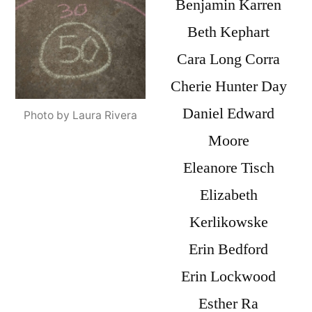
Benjamin Karren
Beth Kephart
Cara Long Corra
Cherie Hunter Day
Daniel Edward
Photo by Laura Rivera
Moore
Eleanore Tisch
Elizabeth
Kerlikowske
Erin Bedford
Erin Lockwood
Esther Ra