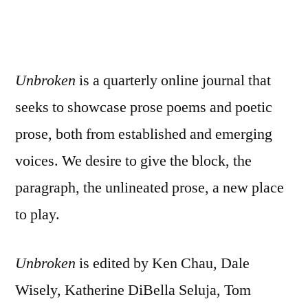
Unbroken
is a quarterly online journal that
seeks to showcase prose poems and poetic
prose, both from established and emerging
voices. We desire to give the block, the
paragraph, the unlineated prose, a new place
to play.
Unbroken
is edited by Ken Chau, Dale
Wisely, Katherine DiBella Seluja, Tom