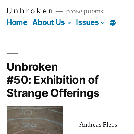
Skip
U n b r o k e n
prose poems
to
Home
About Us
Issues
More
content
Unbroken
#50: Exhibition of
Strange Offerings
Andreas Fleps