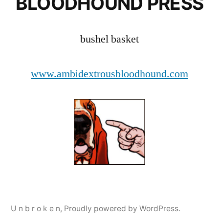
BLOODHOUND PRESS
bushel basket
www.ambidextrousbloodhound.com
U n b r o k e n
,
Proudly powered by WordPress.