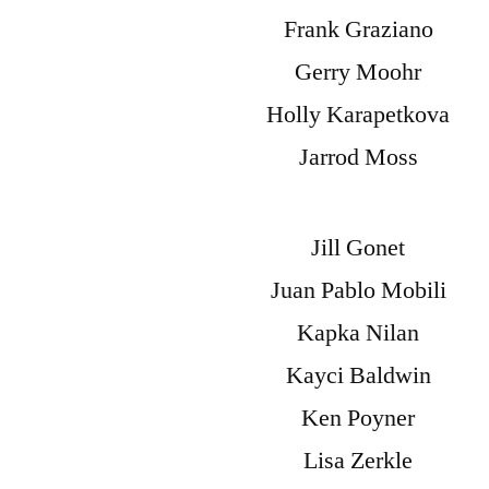
Frank Graziano
Gerry Moohr
Holly Karapetkova
Jarrod Moss
Jill Gonet
Juan Pablo Mobili
Kapka Nilan
Kayci Baldwin
Ken Poyner
Lisa Zerkle