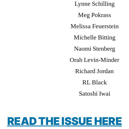
Lynne Schilling
Meg Pokrass
Melissa Feuerstein
Michelle Bitting
Naomi Stenberg
Orah Levin-Minder
Richard Jordan
RL Black
Satoshi Iwai
READ THE ISSUE HERE