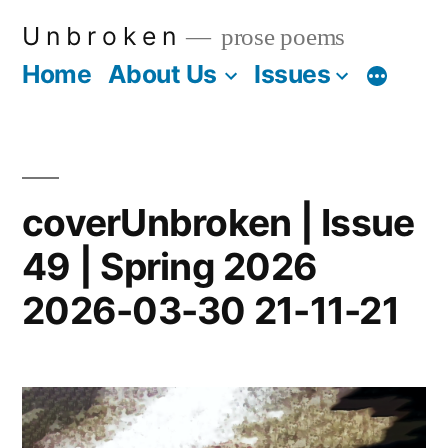
Skip
U n b r o k e n
prose poems
to
Home
About Us
Issues
More
content
coverUnbroken | Issue
49 | Spring 2026
2026-03-30 21-11-21