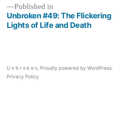
Published in
Unbroken #49: The Flickering
Post
Lights of Life and Death
navigation
U n b r o k e n
,
Proudly powered by WordPress.
Privacy Policy