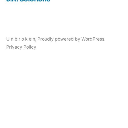
Post
navigation
U n b r o k e n
,
Proudly powered by WordPress.
Privacy Policy