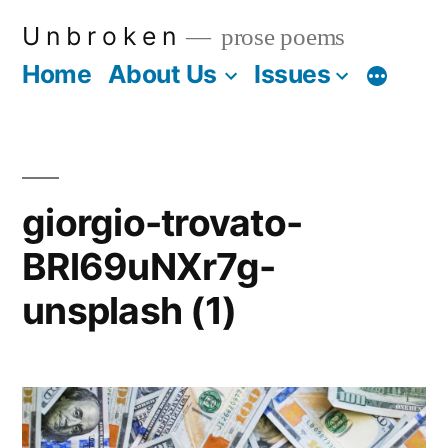
Skip
U n b r o k e n
prose poems
to
Home
About Us
Issues
More
content
giorgio-trovato-
BRl69uNXr7g-
unsplash (1)