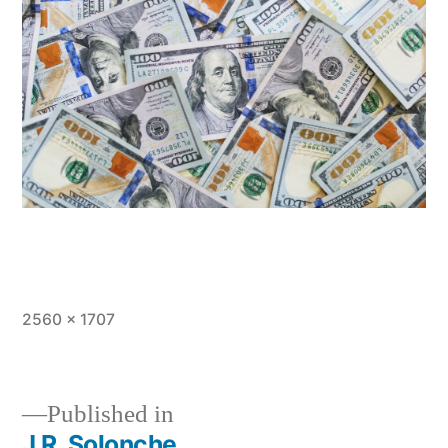
Full
2560 × 1707
size
Published in
J.R. Solonche