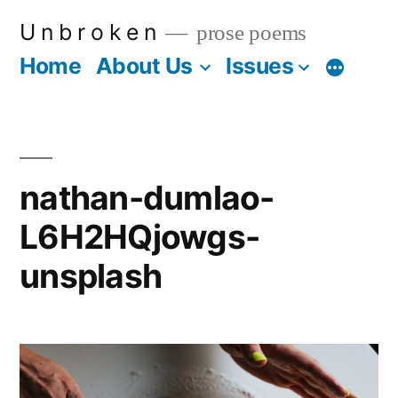
Skip
U n b r o k e n
prose poems
to
Home
About Us
Issues
More
content
nathan-dumlao-
L6H2HQjowgs-
unsplash