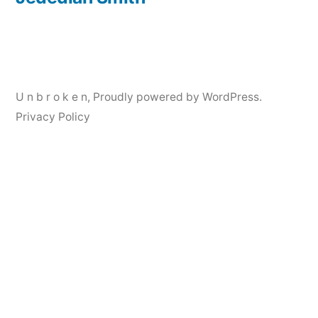
Post
navigation
U n b r o k e n
,
Proudly powered by WordPress.
Privacy Policy