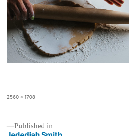
Full
2560 × 1708
size
Published in
Jedediah Smith