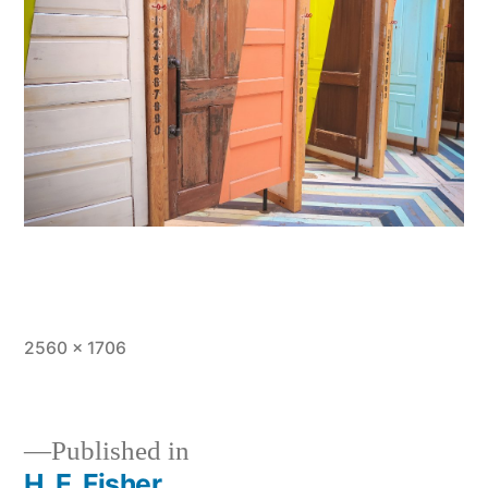
Full
2560 × 1706
size
Published in
H. E. Fisher