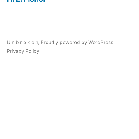
Post
navigation
U n b r o k e n
,
Proudly powered by WordPress.
Privacy Policy