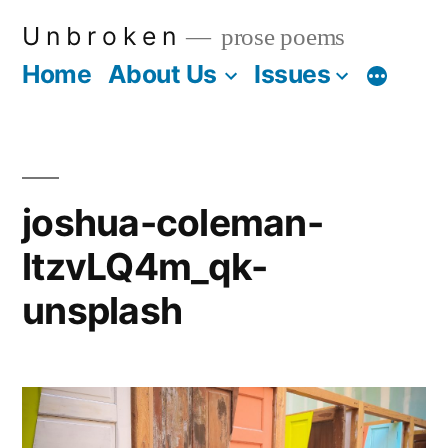
Skip
U n b r o k e n
prose poems
to
Home
About Us
Issues
More
content
joshua-coleman-
ltzvLQ4m_qk-
unsplash