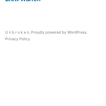
Post
navigation
U n b r o k e n
,
Proudly powered by WordPress.
Privacy Policy