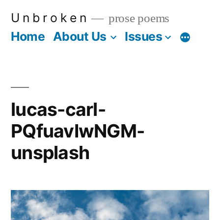
Skip
U n b r o k e n
prose poems
to
Home
About Us
Issues
More
content
lucas-carl-
PQfuavIwNGM-
unsplash