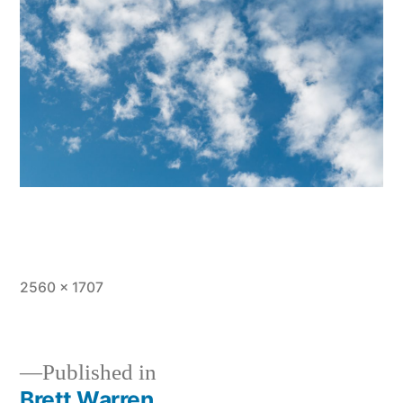
Full
2560 × 1707
size
Published in
Brett Warren