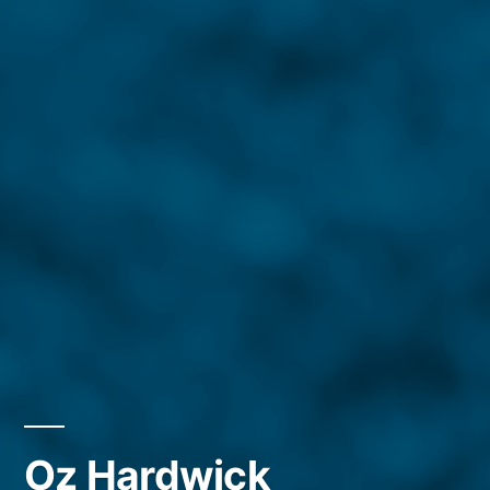
Oz Hardwick