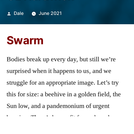
Posted
Dale
June 2021
by
Swarm
Bodies break up every day, but still we’re
surprised when it happens to us, and we
struggle for an appropriate image. Let’s try
this for size: a beehive in a golden field, the
Sun low, and a pandemonium of urgent
buzzing. There’s honey fit for gods and wax
to light lovers to that room where nothing is