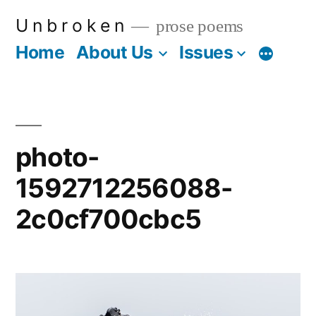
Skip
U n b r o k e n
prose poems
to
Home
About Us
Issues
More
content
photo-
1592712256088-
2c0cf700cbc5