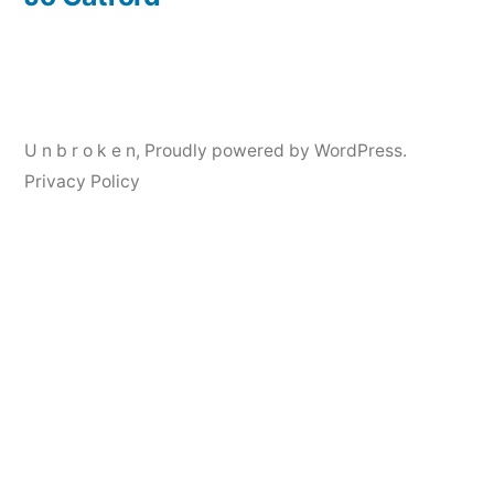
Post
navigation
U n b r o k e n
,
Proudly powered by WordPress.
Privacy Policy