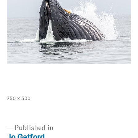
Full
750 × 500
size
Published in
Jo Gatford