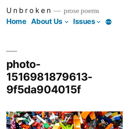
Skip
U n b r o k e n
prose poems
to
Home
About Us
Issues
More
content
photo-
1516981879613-
9f5da904015f