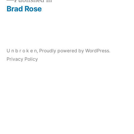
Brad Rose
Post
navigation
U n b r o k e n
,
Proudly powered by WordPress.
Privacy Policy