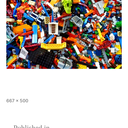
Full
667 × 500
size
Published in