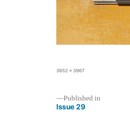
Full
3652 × 3967
size
Published in
Issue 29
Post