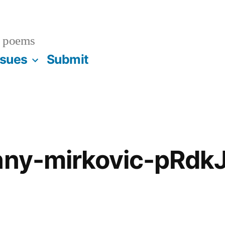
 poems
ssues
Submit
hnny-mirkovic-pRd