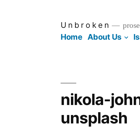
Skip
to
U n b r o k e n
prose
content
Home
About Us
I
nikola-jo
unsplash