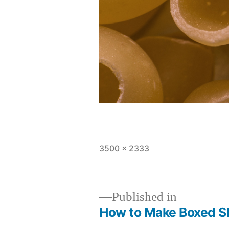
Full
3500 × 2333
size
Published in
How to Make Boxed Sh
Post