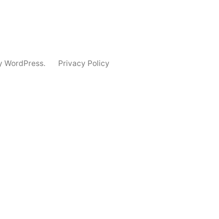
y WordPress.
Privacy Policy