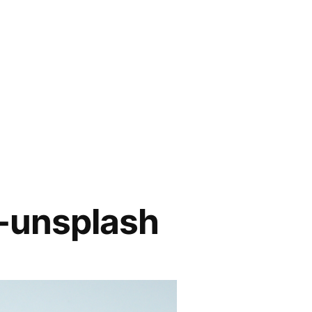
-unsplash