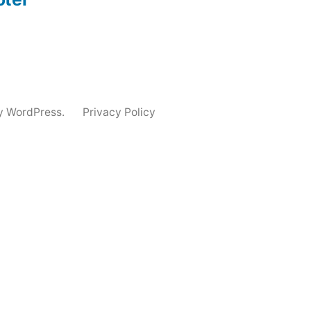
y WordPress.
Privacy Policy