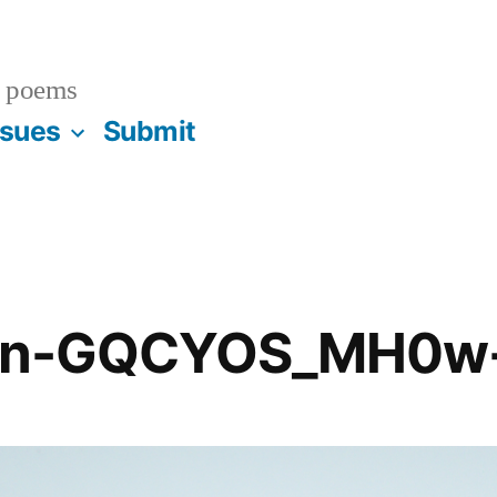
 poems
ssues
Submit
dan-GQCYOS_MH0w