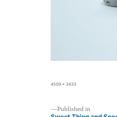
Full
4509 × 3433
size
Published in
Sweet Thing and Sco