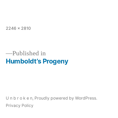
Full
2246 × 2810
size
Published in
Humboldt’s Progeny
Post
navigation
U n b r o k e n
,
Proudly powered by WordPress.
Privacy Policy