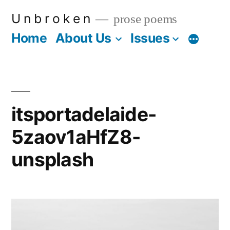
Skip
U n b r o k e n
prose poems
to
Home
About Us
Issues
More
content
itsportadelaide-
5zaov1aHfZ8-
unsplash