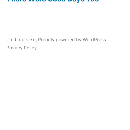
Post
navigation
U n b r o k e n
,
Proudly powered by WordPress.
Privacy Policy