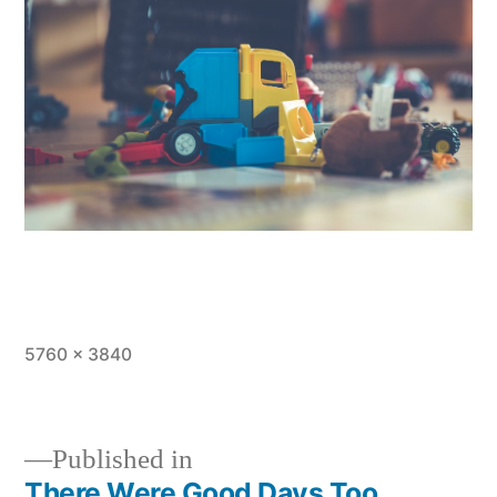
Full
5760 × 3840
size
Published in
There Were Good Days Too