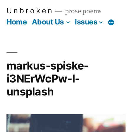
Skip
U n b r o k e n
prose poems
to
Home
About Us
Issues
More
content
markus-spiske-
i3NErWcPw-I-
unsplash