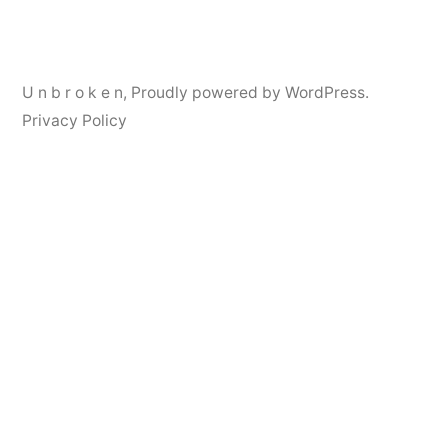
navigation
U n b r o k e n
,
Proudly powered by WordPress.
Privacy Policy