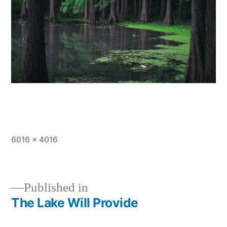
Full
6016 × 4016
size
Published in
The Lake Will Provide
Post