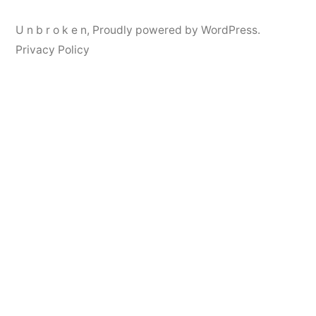
U n b r o k e n
,
Proudly powered by WordPress.
Privacy Policy