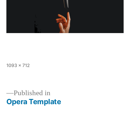
Full
1093 × 712
size
Published in
Opera Template
Post
navigation