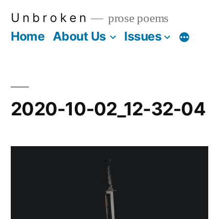
Skip
U n b r o k e n
prose poems
to
Home
About Us
Issues
More
content
2020-10-02_12-32-04