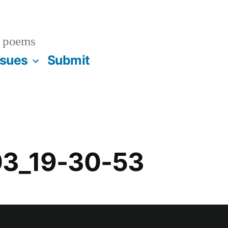
 poems
ssues
Submit
03_19-30-53