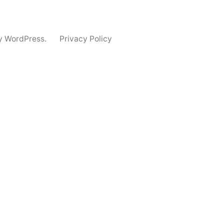
y WordPress.
Privacy Policy