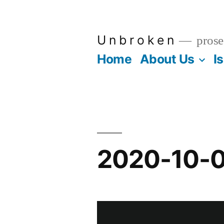
Skip
to
U n b r o k e n
prose
content
Home
About Us
I
2020-10-