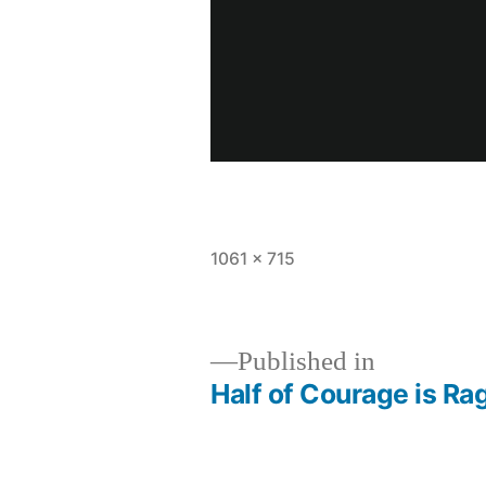
Full
1061 × 715
size
Published in
Half of Courage is Ra
Post