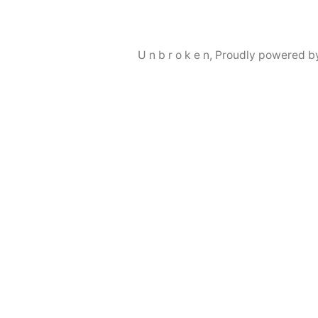
navigation
U n b r o k e n
,
Proudly powered b