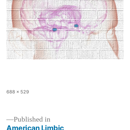
Full
688 × 529
size
Published in
American Limbic