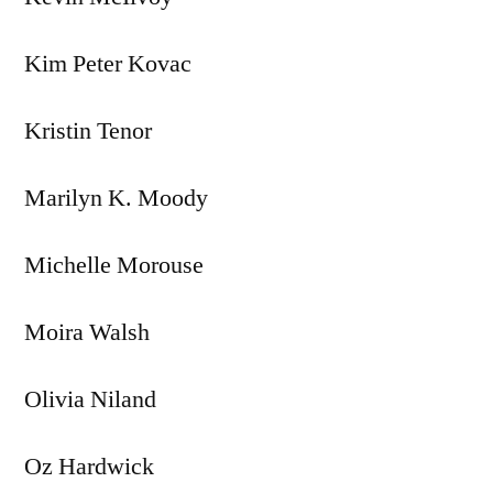
Kim Peter Kovac
Kristin Tenor
Marilyn K. Moody
Michelle Morouse
Moira Walsh
Olivia Niland
Oz Hardwick