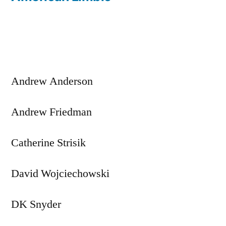
Post
navigation
Andrew Anderson
Andrew Friedman
Catherine Strisik
David Wojciechowski
DK Snyder