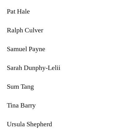
Pat Hale
Ralph Culver
Samuel Payne
Sarah Dunphy-Lelii
Sum Tang
Tina Barry
Ursula Shepherd