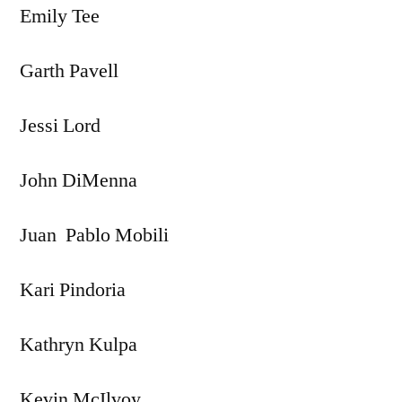
Emily Tee
Garth Pavell
Jessi Lord
John DiMenna
Juan Pablo Mobili
Kari Pindoria
Kathryn Kulpa
Kevin McIlvoy