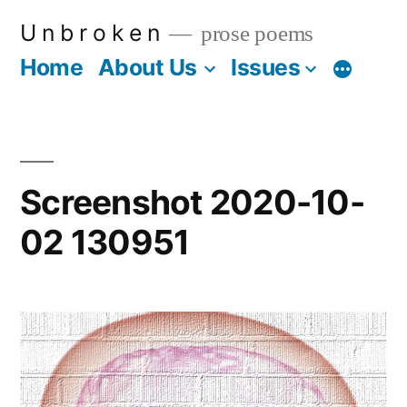
Skip
U n b r o k e n
prose poems
to
Home
About Us
Issues
More
content
Screenshot 2020-10-
02 130951