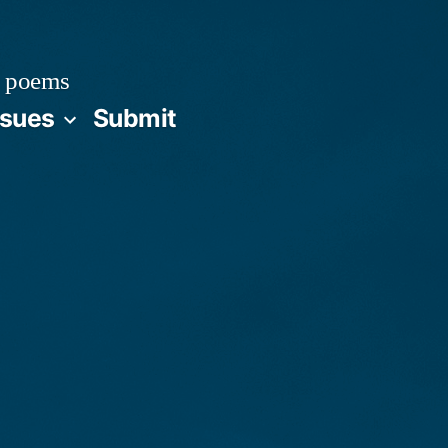
 poems
ssues
Submit