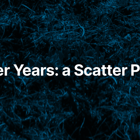
 Years: a Scatter P