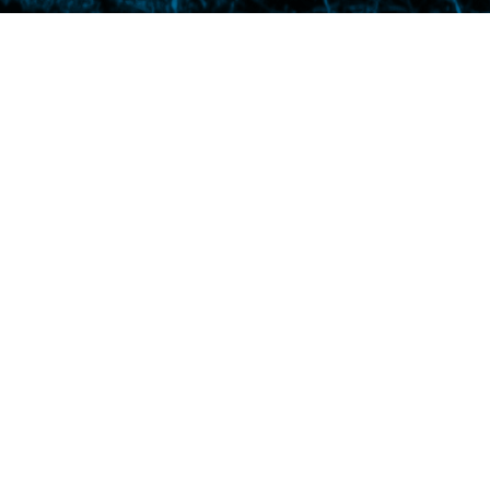
ound dead from too little air. I loved her from
s window.*** “All god-fearing men sing like
ister Maureen, who is slowly going senile.***
decides she can neither kill nor stuff it.***
on?” asks Sister Maureen. Her eyes dilate
 “Yes,” says freckled little Lisa, who denies
ars large round glasses and eats too many
 constipated. So he switches to blue cheese
g legs.”*** I get the idea from The Twilight