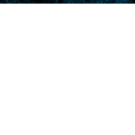
The quiet girl next door is f
a distance, from an upstair
gorillas in the rain,” says S
Mother brings home a pig and 
“Is there a man on the mo
behind her wire-rim glasses.
she wets her seat, ” he we
bananas. And that makes him
with holes and imported fro