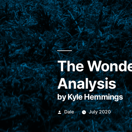
The Wonder
Analysis
by Kyle Hemmings
Posted
Dale
July 2020
by