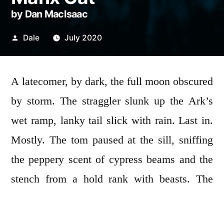
by Dan MacIsaac
Posted
Dale
July 2020
by
A latecomer, by dark, the full moon obscured
by storm. The straggler slunk up the Ark’s
wet ramp, lanky tail slick with rain. Last in.
Mostly. The tom paused at the sill, sniffing
the peppery scent of cypress beams and the
stench from a hold rank with beasts. The
great door avalanched. Laggard tail—
severed. The cat yowled as if torched and his