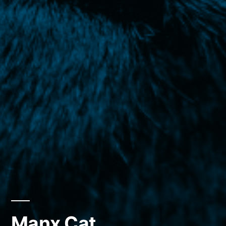
Manx Cat