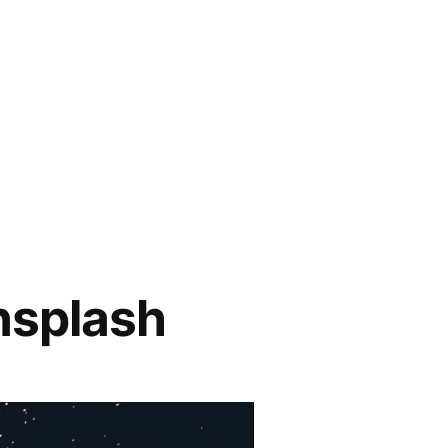
nsplash