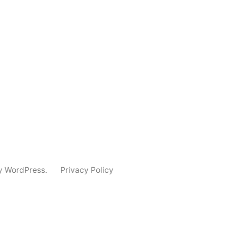
y WordPress.
Privacy Policy