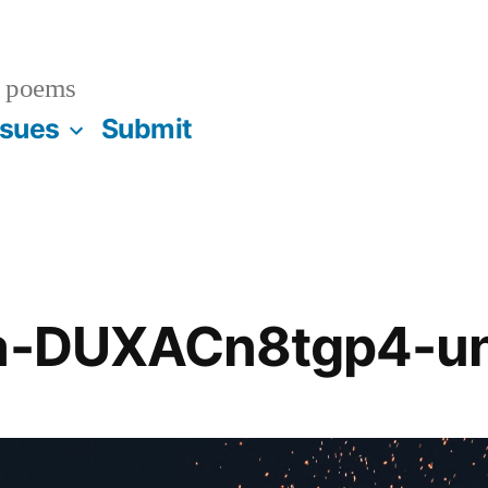
 poems
ssues
Submit
ba-DUXACn8tgp4-u