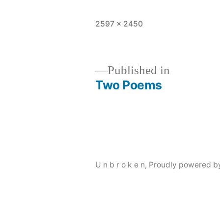
Full
2597 × 2450
size
Published in
Two Poems
Post
navigation
U n b r o k e n
,
Proudly powered b