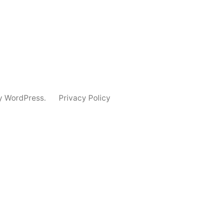
y WordPress.
Privacy Policy