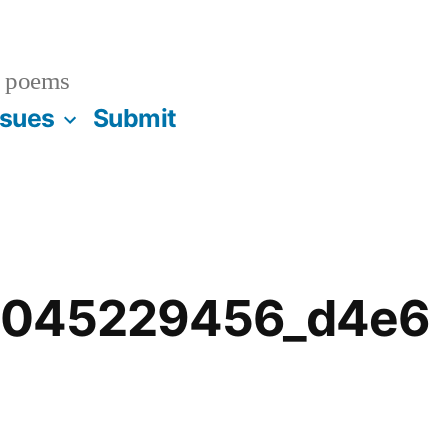
 poems
ssues
Submit
ll.1045229456_d4e6