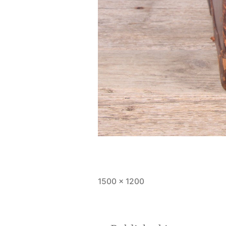
Full
1500 × 1200
size