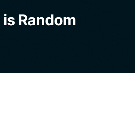
 is Random
into our home with the intent to pillage and
. Instead, I said, follow me, and we walked out
neighbor’s peering eyes and resulting gossip,