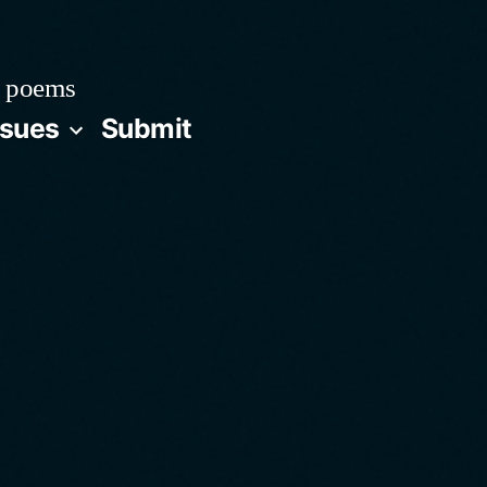
 poems
ssues
Submit