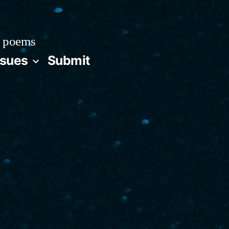
 poems
ssues
Submit