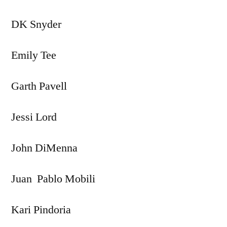
DK Snyder
Emily Tee
Garth Pavell
Jessi Lord
John DiMenna
Juan Pablo Mobili
Kari Pindoria