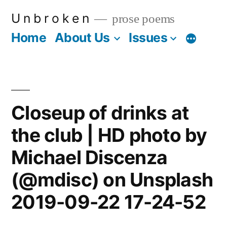
Skip
U n b r o k e n
prose poems
to
Home
About Us
Issues
More
content
Closeup of drinks at
the club | HD photo by
Michael Discenza
(@mdisc) on Unsplash
2019-09-22 17-24-52