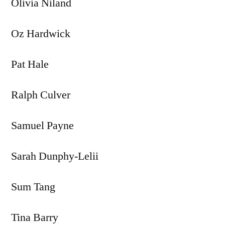
Olivia Niland
Oz Hardwick
Pat Hale
Ralph Culver
Samuel Payne
Sarah Dunphy-Lelii
Sum Tang
Tina Barry