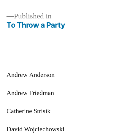
Published in
To Throw a Party
Post
navigation
Andrew Anderson
Andrew Friedman
Catherine Strisik
David Wojciechowski