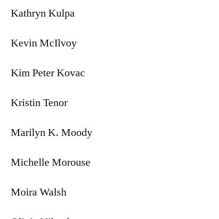
Kathryn Kulpa
Kevin McIlvoy
Kim Peter Kovac
Kristin Tenor
Marilyn K. Moody
Michelle Morouse
Moira Walsh