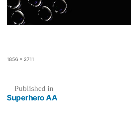
Full
1856 × 2711
size
Published in
Superhero AA
Post
navigation