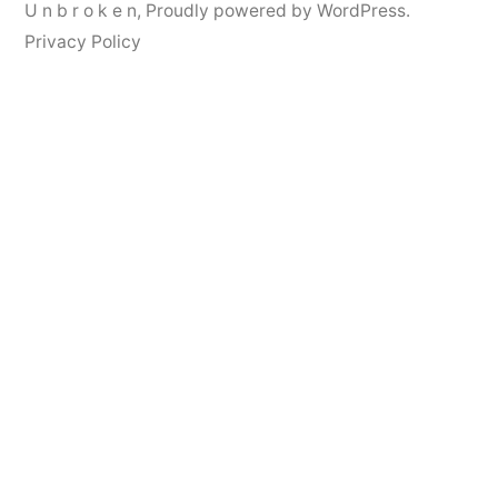
U n b r o k e n
,
Proudly powered by WordPress.
Privacy Policy