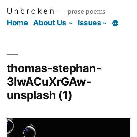
Skip
U n b r o k e n
prose poems
to
Home
About Us
Issues
More
content
thomas-stephan-
3IwACuXrGAw-
unsplash (1)