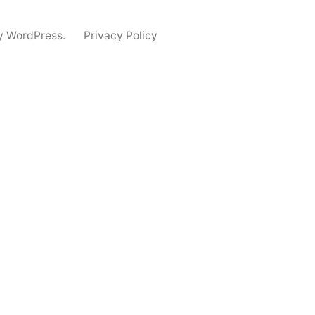
y WordPress.
Privacy Policy