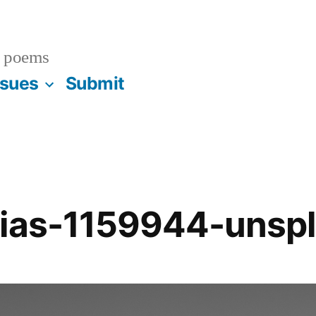
 poems
ssues
Submit
cias-1159944-unsp