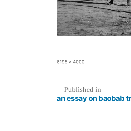
Full
6195 × 4000
size
Published in
an essay on baobab t
Post
navigation