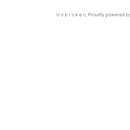
U n b r o k e n
,
Proudly powered b