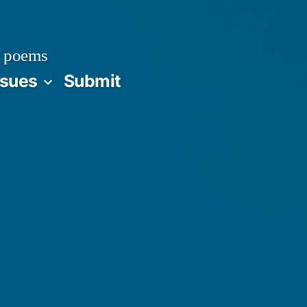
 poems
ssues
Submit