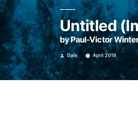
Untitled (
by Paul-Victor Winte
Posted
Dale
April 2019
by
Imagine being lost at 
just sort of sad. It’