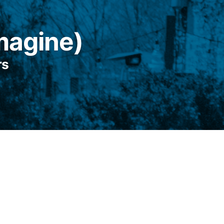
Imagine)
rs
sea, only it’s not a sea and you aren’t lost,
s a small town with a hardware store and an