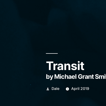
Transit
by Michael Grant Smi
Posted
Dale
April 2019
by