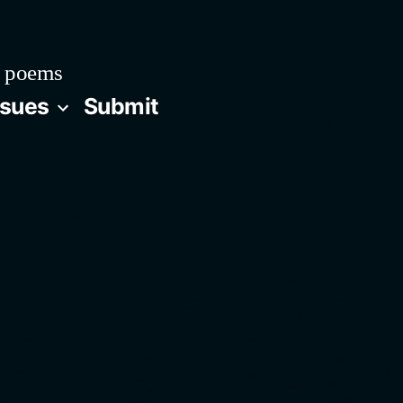
 poems
ssues
Submit