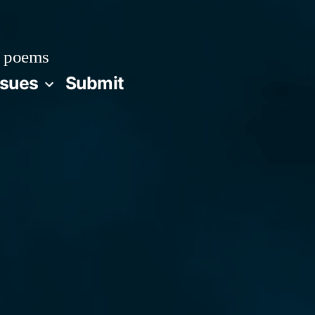
 poems
ssues
Submit