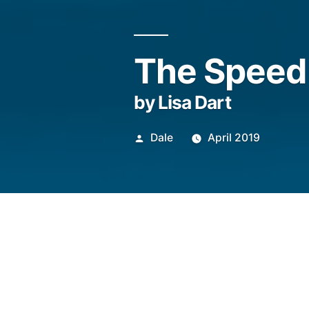
The Speed 
by Lisa Dart
Posted
Dale
April 2019
by
That things are so fas
I’m not only talking