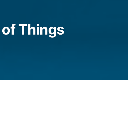
of Things
t now, we find it hard to take them in, though
 broadband, breaking news, new builds. Nor