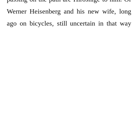
Werner Heisenberg and his new wife, long
ago on bicycles, still uncertain in that way
that looks away a little too often. He thinks of
how quaint it is to see a woman wearing a
dress slow her bicycle and step to ground
before the seat, both hands clutching the
handlebars.
I see him rise and walk to a slanting trash
barrel with his paper napkin. But not yet there
he stops. A side glance has shown him a book