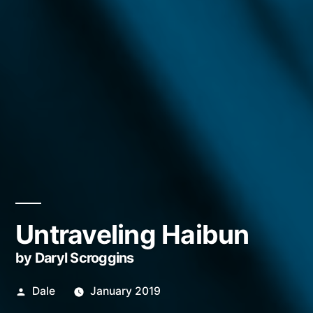
Untraveling Haibun
by Daryl Scroggins
Posted
Dale
January 2019
by