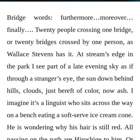
Bridge words: furthermore…moreover…
finally…. Twenty people crossing one bridge,
or twenty bridges crossed by one person, as
Wallace Stevens has it. At stream’s edge in
the park I see part of a late evening sky as if
through a stranger’s eye, the sun down behind
hills, clouds, just bereft of color, now ash. I
imagine it’s a linguist who sits across the way
on a bench eating a soft-serve ice cream cone.
He is wondering why his hair is still red. All
passing on the path are Hiroshige to him. Or