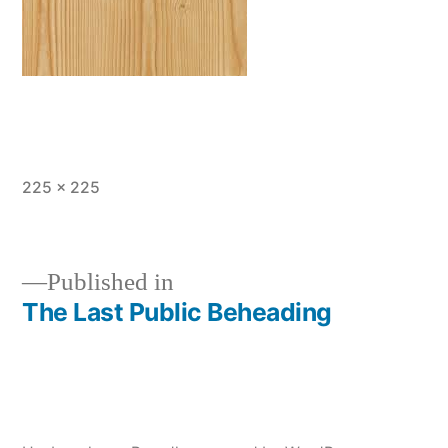
Full
225 × 225
size
Published in
The Last Public Beheading
Post
navigation