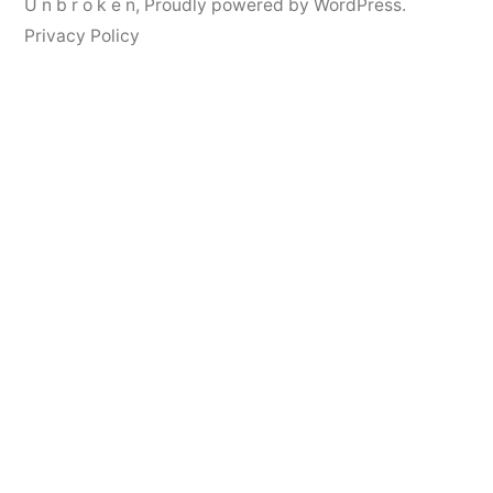
U n b r o k e n
,
Proudly powered by WordPress.
Privacy Policy