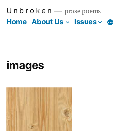
Skip
U n b r o k e n
prose poems
to
Home
About Us
Issues
More
content
images