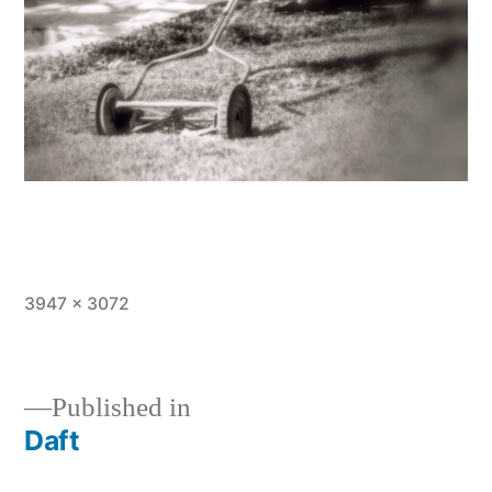
Full
3947 × 3072
size
Published in
Daft
Post