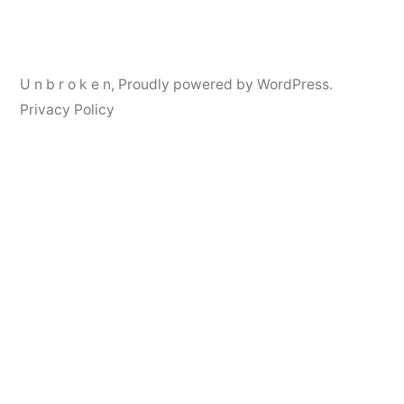
navigation
U n b r o k e n
,
Proudly powered by WordPress.
Privacy Policy