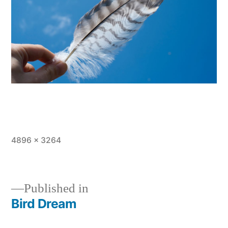
Full
4896 × 3264
size
Published in
Bird Dream
Post