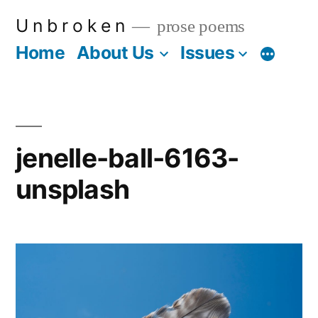
Skip
U n b r o k e n
prose poems
to
Home
About Us
Issues
More
content
jenelle-ball-6163-
unsplash