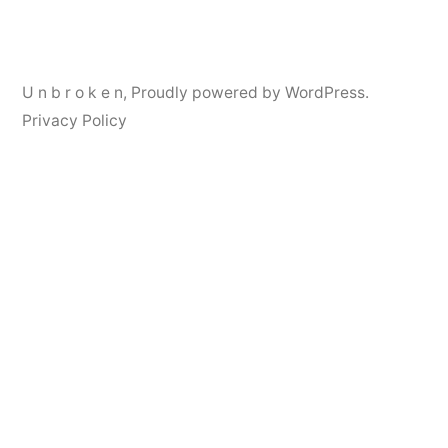
navigation
U n b r o k e n
,
Proudly powered by WordPress.
Privacy Policy