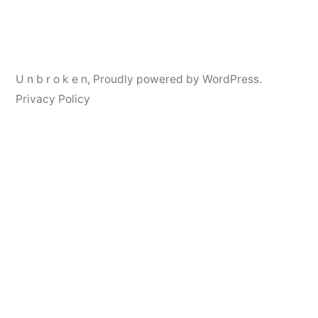
navigation
U n b r o k e n
,
Proudly powered by WordPress.
Privacy Policy