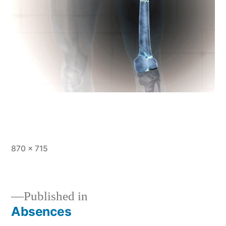
Full
870 × 715
size
Published in
Absences
Post