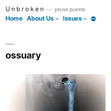
Skip
U n b r o k e n
prose poems
to
Home
About Us
Issues
More
content
ossuary