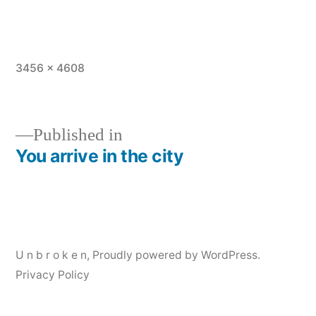
Full
3456 × 4608
size
Published in
You arrive in the city
Post
navigation
U n b r o k e n
,
Proudly powered by WordPress.
Privacy Policy