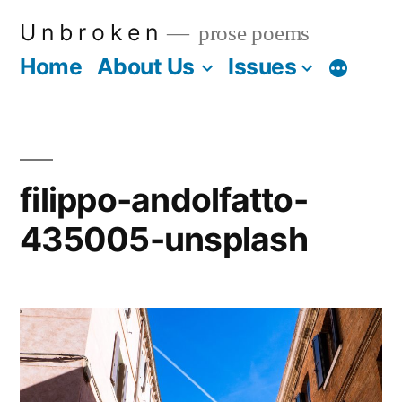
Skip
U n b r o k e n
prose poems
to
Home
About Us
Issues
More
content
filippo-andolfatto-
435005-unsplash