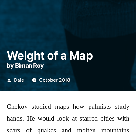
Weight of a Map
by Biman Roy
Posted
Dale
October 2018
by
Chekov studied maps how palmists study
hands. He would look at starred cities with
scars of quakes and molten mountains