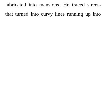
fabricated into mansions. He traced streets
that turned into curvy lines running up into
sky and touched the royal bluish patch of the
sea at the right uppermost corner. Slowly the
characters emerged. First, a man with an
upturned hat. Then, a woman with a fox mask
followed by some rustic women with baskets
of fruits. They are a short distance behind a
gun-toting, tobacco-chewing rascal, his
crotch covered in leather, burning houses all
the way to the edge of the map.