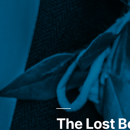
The Lost B