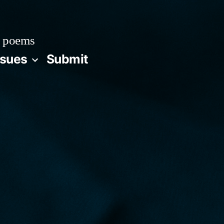
 poems
ssues
Submit