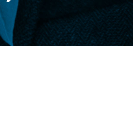
d
e, on the front page of the
Daily Telegram
,
r didn’t bring them home for Thanksgiving.
ctures each year and sometimes it feels like
far away friends who send us photos each
 grow, their little faces changing with time.