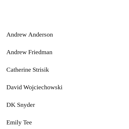
navigation
Andrew Anderson
Andrew Friedman
Catherine Strisik
David Wojciechowski
DK Snyder
Emily Tee