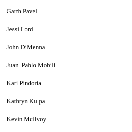
Garth Pavell
Jessi Lord
John DiMenna
Juan Pablo Mobili
Kari Pindoria
Kathryn Kulpa
Kevin McIlvoy