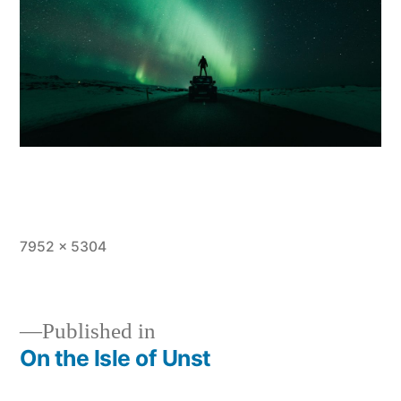
Full
7952 × 5304
size
Published in
On the Isle of Unst
Post