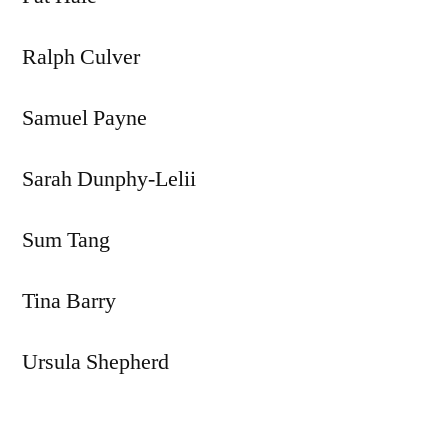
Ralph Culver
Samuel Payne
Sarah Dunphy-Lelii
Sum Tang
Tina Barry
Ursula Shepherd