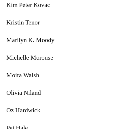
Kim Peter Kovac
Kristin Tenor
Marilyn K. Moody
Michelle Morouse
Moira Walsh
Olivia Niland
Oz Hardwick
Pat Hale