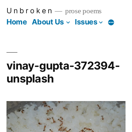
Skip
U n b r o k e n
prose poems
to
Home
About Us
Issues
More
content
vinay-gupta-372394-
unsplash