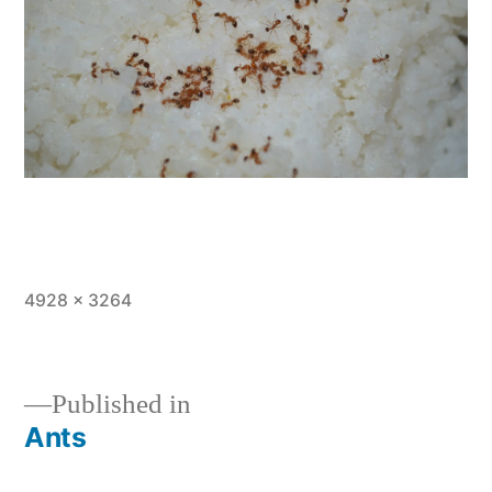
Full
4928 × 3264
size
Published in
Ants
Post