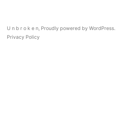
navigation
U n b r o k e n
,
Proudly powered by WordPress.
Privacy Policy