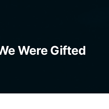
We Were Gifted