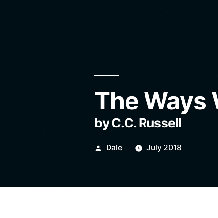
The Ways 
by C.C. Russell
Posted
Dale
July 2018
by