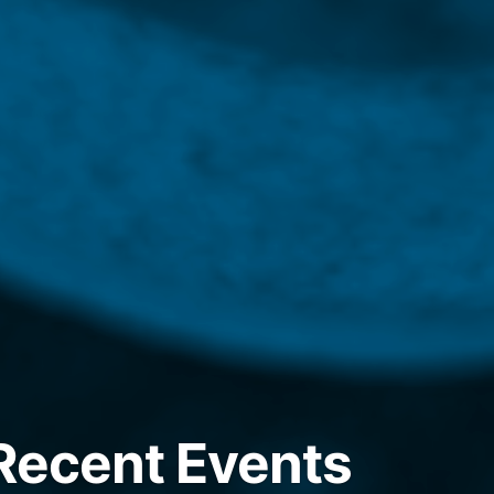
 Recent Events