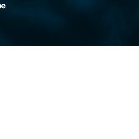
ne
 kill the blue light, sit at the wall and stare
 my hands. I spend the hours considering.
ring armfuls of heather, cradling them, like a
 I’d adorn the buds with honeysuckle and