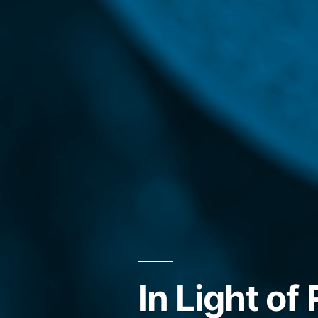
In Light of