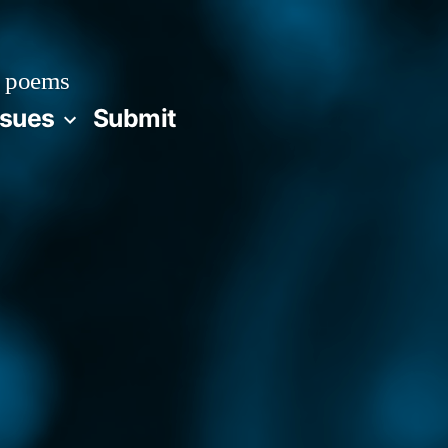
 poems
ssues
Submit